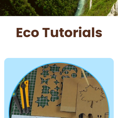
Eco Tutorials