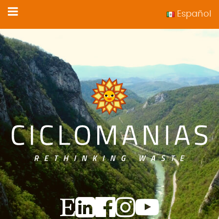
Español