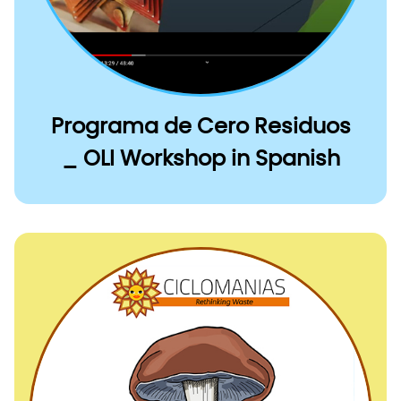
Programa de Cero Residuos
_ OLI Workshop in Spanish