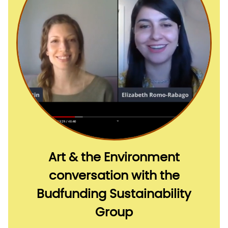
Art & the Environment
conversation with the
Budfunding Sustainability
Group