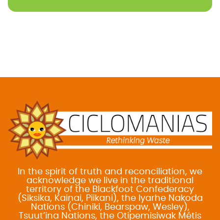
In the spirit of truth and reconciliation, we
acknowledge we live in the traditional
territory of the Blackfoot Confederacy
(Siksika, Kainai, Piikani), the Iyarhe Nakoda
Nations (Chiniki, Bearspaw, Wesley),
Tsuut’ina Nations, the Otipemisiwak Métis