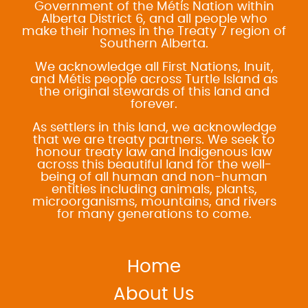
Government of the Métis Nation within
Alberta District 6, and all people who
make their homes in the Treaty 7 region of
Southern Alberta.
We acknowledge all First Nations, Inuit,
and Métis people across Turtle Island as
the original stewards of this land and
forever.
As settlers in this land, we acknowledge
that we are treaty partners. We seek to
honour treaty law and Indigenous law
across this beautiful land for the well-
being of all human and non-human
entities including animals, plants,
microorganisms, mountains, and rivers
for many generations to come.
Home
About Us