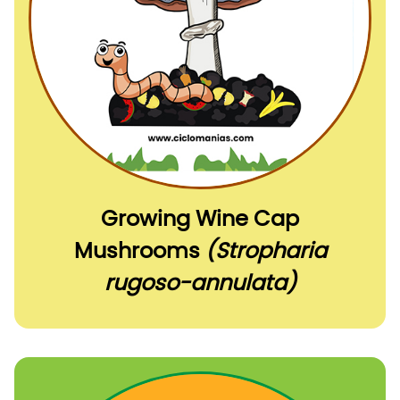
Growing Wine Cap
Mushrooms
(Stropharia
rugoso-annulata)