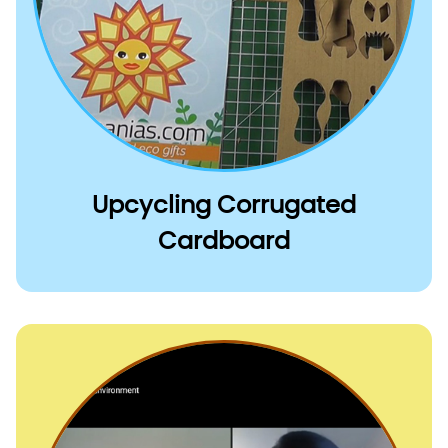
Upcycling Corrugated
Cardboard