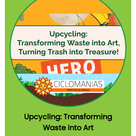
Upcycling: Transforming
Waste into Art