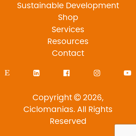
Sustainable Development
Shop
Services
Resources
Contact
Copyright
2026,
Ciclomanias. All Rights
Reserved