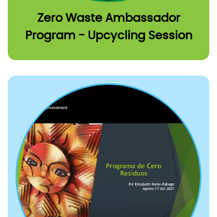
Zero Waste Ambassador
Program - Upcycling Session