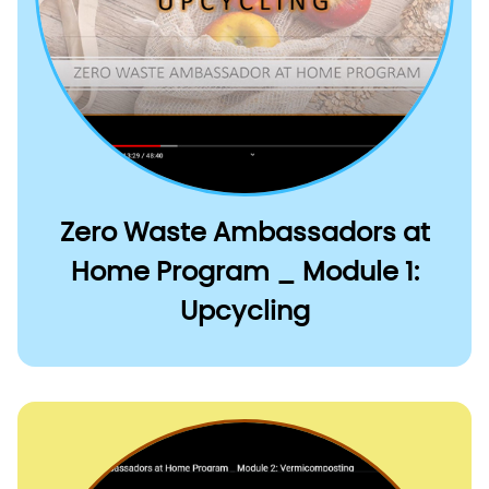
Zero Waste Ambassadors at
Home Program _ Module 1:
Upcycling