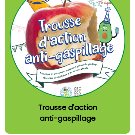
Trousse d'action
anti-gaspillage