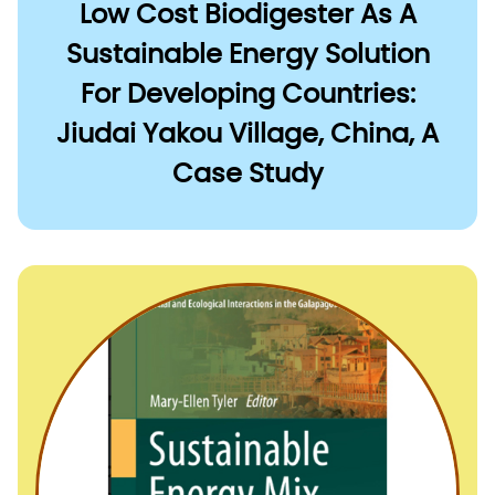
Low Cost Biodigester As A
Sustainable Energy Solution
For Developing Countries:
Jiudai Yakou Village, China, A
Case Study