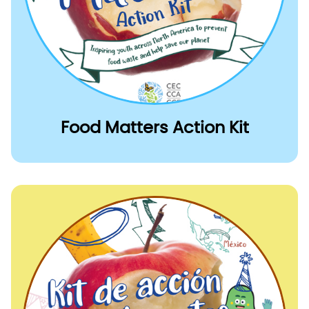
Food Matters Action Kit