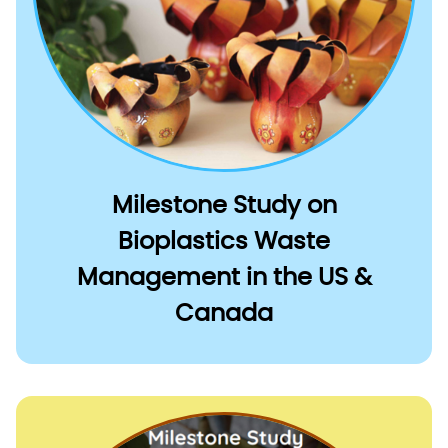
Milestone Study on
Bioplastics Waste
Management in the US &
Canada