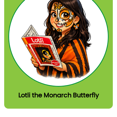
Lotli the Monarch Butterfly