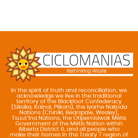
In the spirit of truth and reconciliation, we
acknowledge we live in the traditional
territory of the Blackfoot Confederacy
(Siksika, Kainai, Piikani), the Iyarhe Nakoda
Nations (Chiniki, Bearspaw, Wesley),
Tsuut’ina Nations, the Otipemisiwak Métis
Government of the Métis Nation within
Alberta District 6, and all people who
make their homes in the Treaty 7 region of