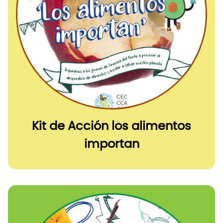
Kit de Acción los alimentos
importan