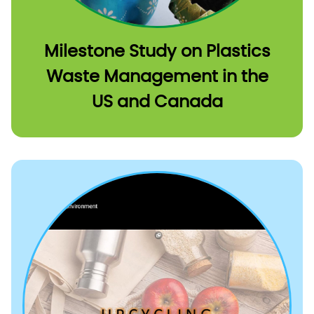
Milestone Study on Plastics
Waste Management in the
US and Canada