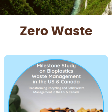
Zero Waste