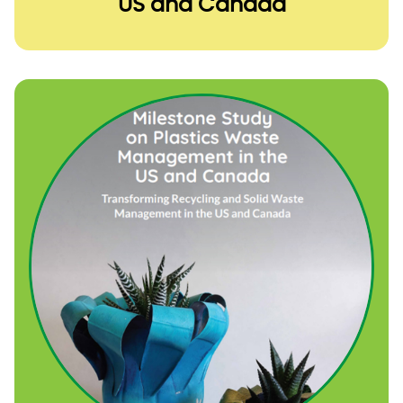
US and Canada