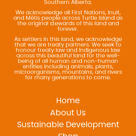
Southern Alberta.
We acknowledge all First Nations, Inuit,
and Métis people across Turtle Island as
the original stewards of this land and
forever.
As settlers in this land, we acknowledge
that we are treaty partners. We seek to
honour treaty law and Indigenous law
across this beautiful land for the well-
being of all human and non-human
entities including animals, plants,
microorganisms, mountains, and rivers
for many generations to come.
Home
About Us
Sustainable Development