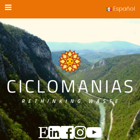
Español