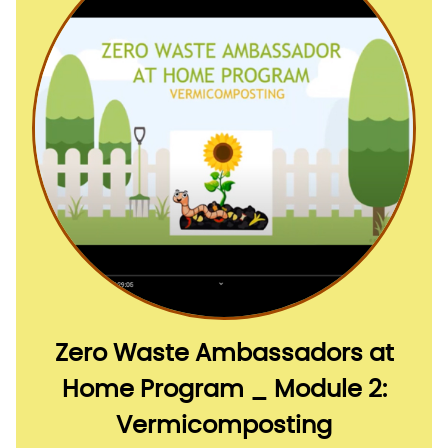
Zero Waste Ambassadors at
Home Program _ Module 2:
Vermicomposting