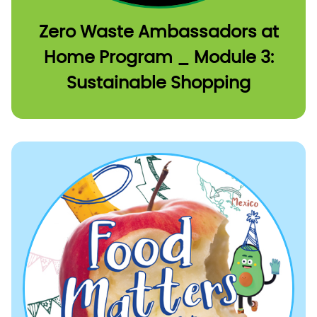
Zero Waste Ambassadors at
Home Program _ Module 3:
Sustainable Shopping