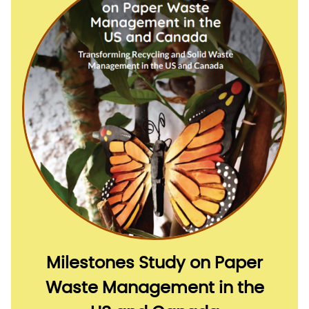
Milestones Study on Paper
Waste Management in the