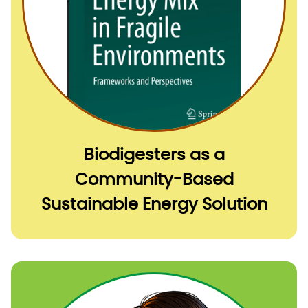
Biodigesters as a
Community-Based
Sustainable Energy Solution