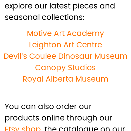
explore our latest pieces and
seasonal collections:
Motive Art Academy
Leighton Art Centre
Devil’s Coulee Dinosaur Museum
Canopy Studios
Royal Alberta Museum
You can also order our
products online through our
Etsy shop
, the catalogue on our