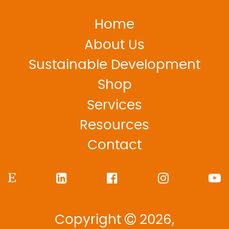
Home
About Us
Sustainable Development
Shop
Services
Resources
Contact
Copyright
2026,