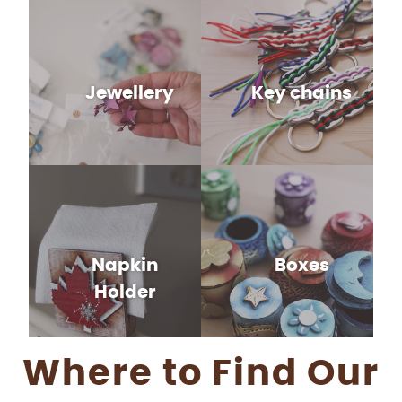
Jewellery
Key chains
Napkin
Boxes
Holder
Where to Find Our