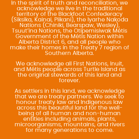
In the spirit of truth and reconciliation, we
acknowledge we live in the traditional
territory of the Blackfoot Confederacy
(Siksika, Kainai, Piikani), the Iyarhe Nakoda
Nations (Chiniki, Bearspaw, Wesley),
Tsuut’ina Nations, the Otipemisiwak Métis
Government of the Métis Nation within
Alberta District 6, and all people who
make their homes in the Treaty 7 region of
Southern Alberta.
We acknowledge all First Nations, Inuit,
and Métis people across Turtle Island as
the original stewards of this land and
forever.
As settlers in this land, we acknowledge
that we are treaty partners. We seek to
honour treaty law and Indigenous law
across this beautiful land for the well-
being of all human and non-human
entities including animals, plants,
microorganisms, mountains, and rivers
for many generations to come.