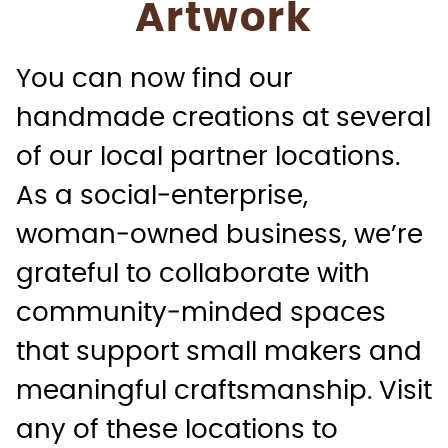
Artwork
You can now find our
handmade creations at several
of our local partner locations.
As a social‑enterprise,
woman‑owned business, we’re
grateful to collaborate with
community‑minded spaces
that support small makers and
meaningful craftsmanship. Visit
any of these locations to