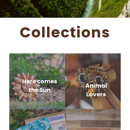
Collections
Here comes
Animal
the Sun
Lovers