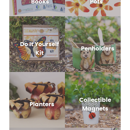
Books
Pots
Do It Yourself
Penholders
Kit
Collectible
Planters
Magnets