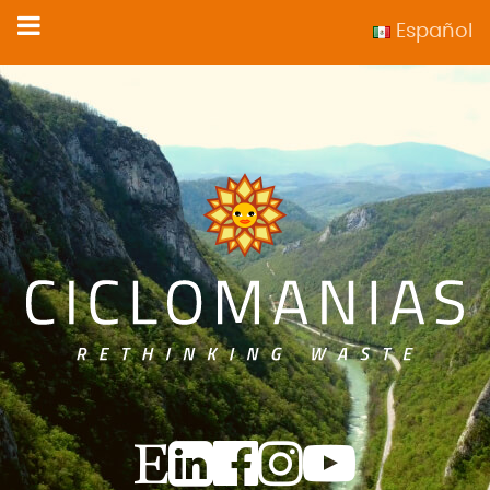
Español