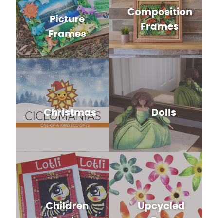
Composition
Picture
Frames
Frames
Christmas
Dolls
Children
Upcycled