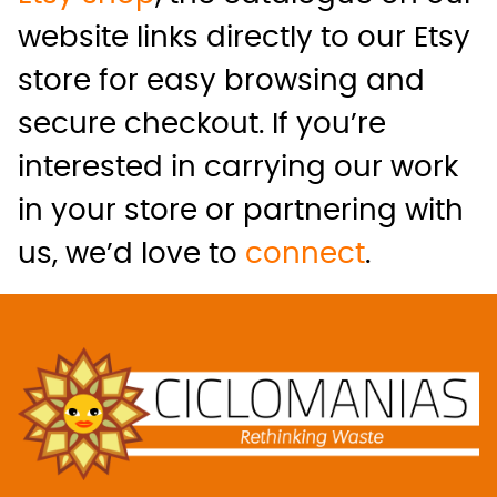
website links directly to our Etsy
store for easy browsing and
secure checkout. If you’re
interested in carrying our work
in your store or partnering with
us, we’d love to
connect
.